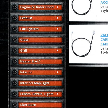
ACC
Engine & Under Hood
Vali
Styl
Exhaust
Fuel System
VAL
CAR
Glass
CAB
Vali
Grill
Styl
Heater & A/C
Interior
Interior>Map Light
Lenses, Bezels, Lights
Literature