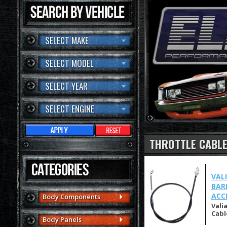
SELECT MAKE
SELECT MODEL
SELECT YEAR
SELECT ENGINE
THROTTLE CABL
VAL
BAR
ACC
Body Components
Vali
Cabl
Body Panels