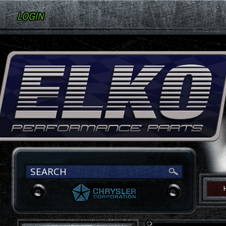
LOGIN