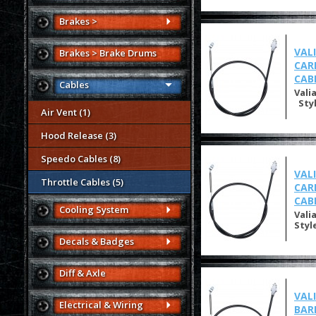
Brakes >
VAL
Brakes > Brake Drums
CAR
CAB
Cables
Vali
Styl
Air Vent (1)
Hood Release (3)
Speedo Cables (8)
VAL
Throttle Cables (5)
CAR
CAB
Cooling System
Vali
Styl
Decals & Badges
Diff & Axle
VAL
Electrical & Wiring
BAR