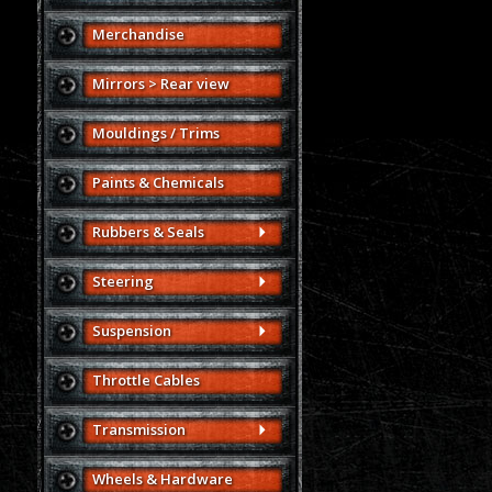
Merchandise
Mirrors > Rear view
Mouldings / Trims
Paints & Chemicals
Rubbers & Seals
Steering
Suspension
Throttle Cables
Transmission
Wheels & Hardware