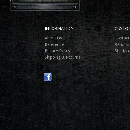
INFORMATION
CUSTOM
About Us
Contact
Reference
Returns
Privacy Policy
Site Ma
Shipping & Returns