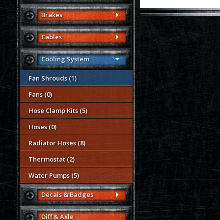
Brakes
Cables
Cooling System
Fan Shrouds (1)
Fans (0)
Hose Clamp Kits (5)
Hoses (0)
Radiator Hoses (8)
Thermostat (2)
Water Pumps (5)
Decals & Badges
Diff & Axle