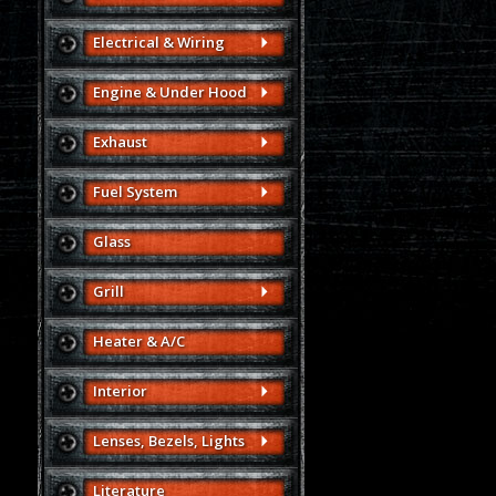
Electrical & Wiring
Engine & Under Hood
Exhaust
Fuel System
Glass
Grill
Heater & A/C
Interior
Lenses, Bezels, Lights
Literature