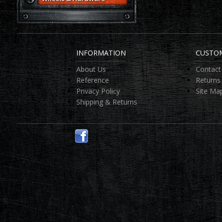
INFORMATION
CUSTOM
About Us
Contact
Reference
Returns
Privacy Policy
Site Ma
Shipping & Returns