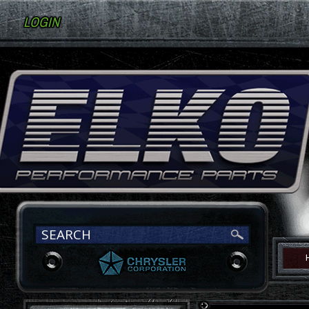
LOGIN