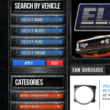
SELECT MAKE
SELECT MODEL
SELECT YEAR
SELECT ENGINE
FAN SHROUDS
VAL
INCH
22" 
Body Components
Stro
Body Panels