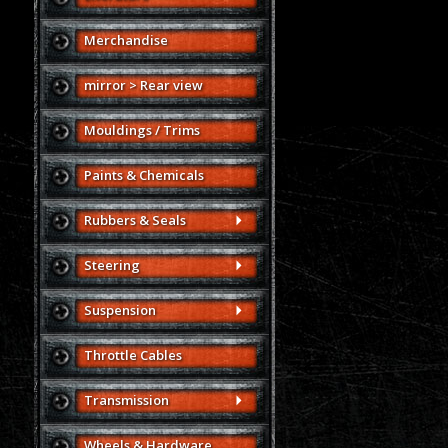
Merchandise
mirror > Rear view
Mouldings / Trims
Paints & Chemicals
Rubbers & Seals
Steering
Suspension
Throttle Cables
Transmission
Wheels & Hardware