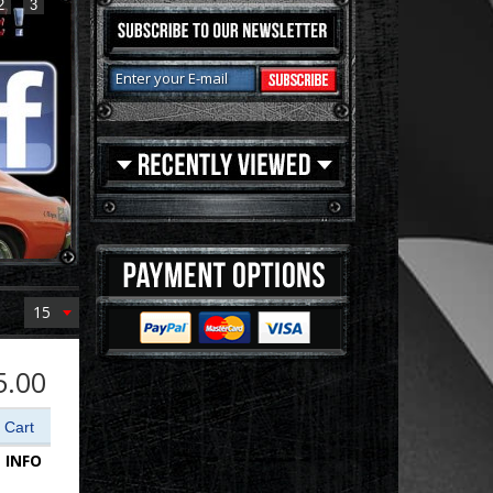
2
3
15
5.00
 INFO