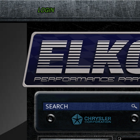
LOGIN