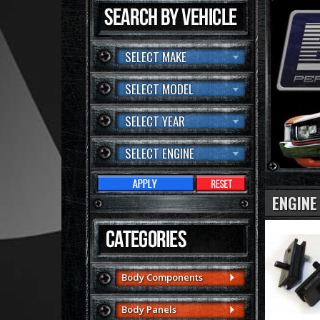
SELECT MAKE
SELECT MODEL
SELECT YEAR
SELECT ENGINE
ENGINE
Body Components
Body Panels