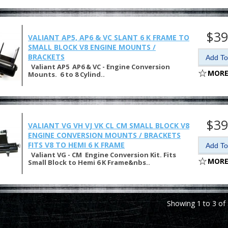
$39
VALIANT AP5, AP6 & VC SLANT 6 K FRAME TO
SMALL BLOCK V8 ENGINE MOUNTS /
BRACKETS
Valiant AP5 AP6 & VC - Engine Conversion
MORE
Mounts. 6 to 8 Cylind..
$39
VALIANT VG VH VJ VK CL CM SMALL BLOCK V8
ENGINE CONVERSION MOUNTS / BRACKETS
FITS V8 TO HEMI 6 K FRAME
Valiant VG - CM Engine Conversion Kit. Fits
MORE
Small Block to Hemi 6 K Frame&nbs..
Showing 1 to 3 of 