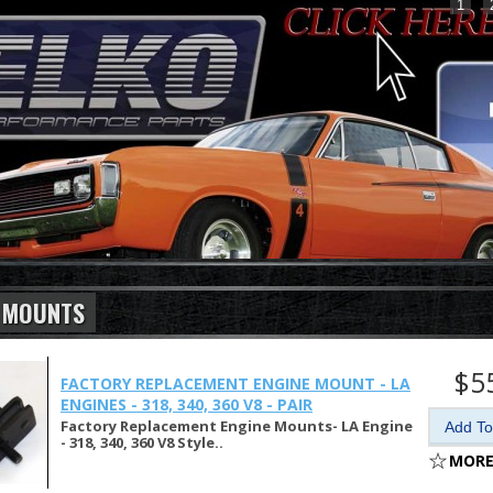
1
 MOUNTS
$5
FACTORY REPLACEMENT ENGINE MOUNT - LA
ENGINES - 318, 340, 360 V8 - PAIR
Factory Replacement Engine Mounts- LA Engine
- 318, 340, 360 V8 Style..
MORE