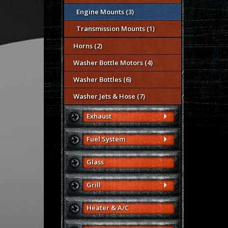
Engine Mounts (3)
Transmission Mounts (1)
Horns (2)
Washer Bottle Motors (4)
Washer Bottles (6)
Washer Jets & Hose (7)
Exhaust
Fuel System
Glass
Grill
Heater & A/C