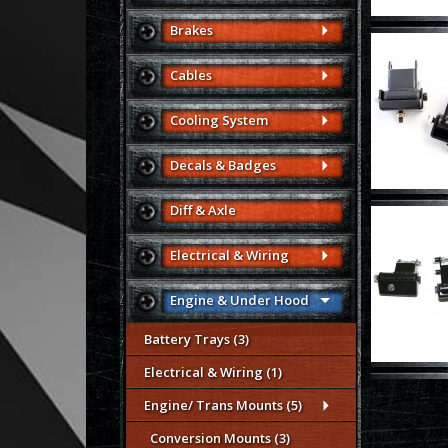
Brakes
Cables
Cooling System
Decals & Badges
Diff & Axle
Electrical & Wiring
Engine & Under Hood
Battery Trays (3)
Electrical & Wiring (1)
Engine/ Trans Mounts (5)
Conversion Mounts (3)