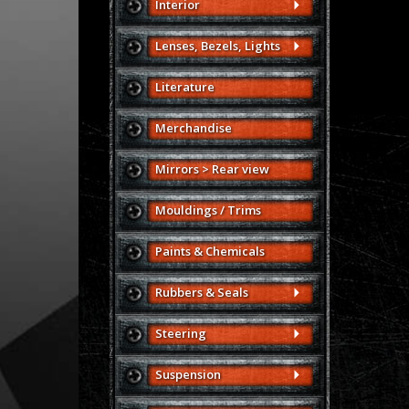
Interior
Lenses, Bezels, Lights
Literature
Merchandise
Mirrors > Rear view
Mouldings / Trims
Paints & Chemicals
Rubbers & Seals
Steering
Suspension