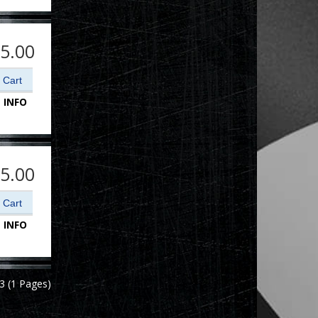
5.00
 INFO
5.00
 INFO
3 (1 Pages)