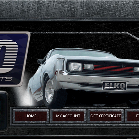
HOME
MY ACCOUNT
GIFT CERTIFICATE
E