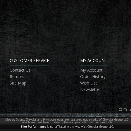
CUSTOMER SERVICE
MY ACCOUNT
Contact Us
My Account
Returns
Order History
Site Map
Wish List
Newsletter
© Copy