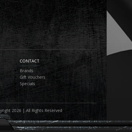
CONTACT
Brands
Gift Vouchers
Specials
right 2026 | All Rights Reserved