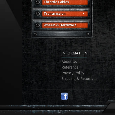
Throttle Cables
Transmission
Wheels & Hardware
INFORMATION
About Us
Reference
Privacy Policy
Shipping & Returns