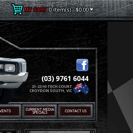
0 item(s) - $0.00
(03) 9761 6044
21-23 HI TECH COURT
CROYDON SOUTH, VIC
CURRENT MEDIA
VENTS
CONTACT US
SPECIALS