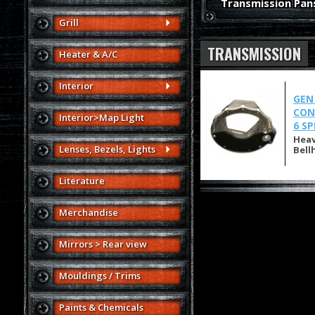
Transmission Pan
Grill
TRANSMISSION
Heater & A/C
Interior
GEN
CON
Interior>Map Light
6 S
Heav
Lenses, Bezels, Lights
Bell
Literature
Merchandise
Mirrors > Rear view
Mouldings / Trims
Paints & Chemicals