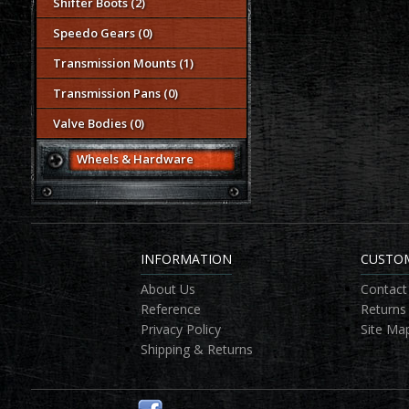
Shifter Boots (2)
Speedo Gears (0)
Transmission Mounts (1)
Transmission Pans (0)
Valve Bodies (0)
Wheels & Hardware
INFORMATION
CUSTOM
About Us
Contact
Reference
Returns
Privacy Policy
Site Ma
Shipping & Returns