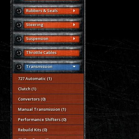
Rubbers & Seals
Steering
Suspension
Throttle Cables
Transmission
727 Automatic (1)
Clutch (1)
Convertors (0)
Manual Transmission (1)
Performance Shifters (0)
Rebuild Kits (0)