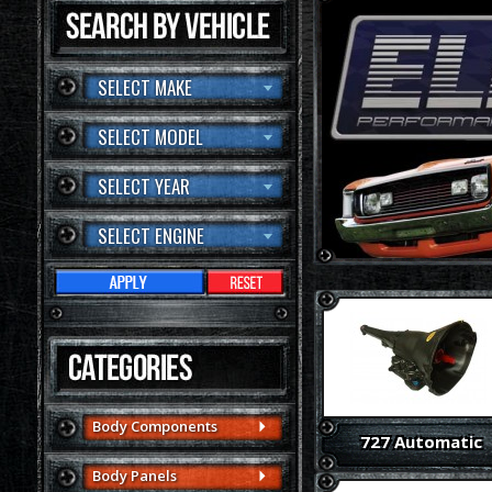
SELECT MAKE
SELECT MODEL
SELECT YEAR
SELECT ENGINE
Body Components
727 Automatic
Body Panels