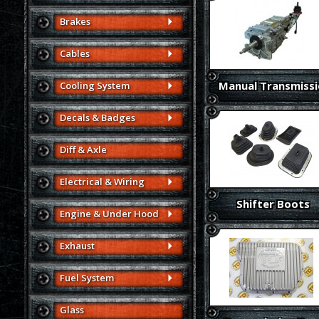
Brakes
Cables
Manual Transmiss
Cooling System
Decals & Badges
Diff & Axle
Electrical & Wiring
Shifter Boots
Engine & Under Hood
Exhaust
Fuel System
Glass