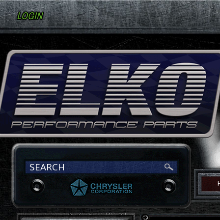
LOGIN