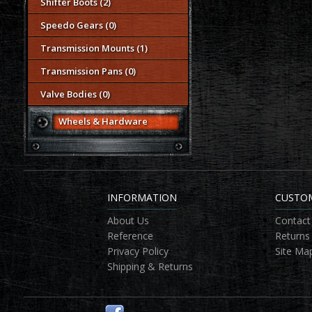
Shifter Boots (2)
Speedo Gears (0)
Transmission Mounts (1)
Transmission Pans (0)
Valve Bodies (0)
Wheels & Hardware
INFORMATION
CUSTOM
About Us
Contact
Reference
Returns
Privacy Policy
Site Ma
Shipping & Returns