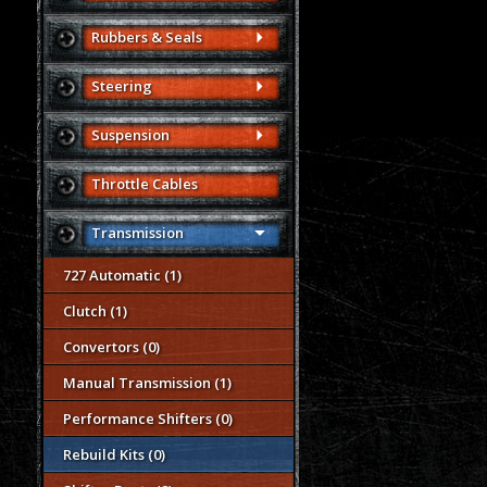
Rubbers & Seals
Steering
Suspension
Throttle Cables
Transmission
727 Automatic (1)
Clutch (1)
Convertors (0)
Manual Transmission (1)
Performance Shifters (0)
Rebuild Kits (0)