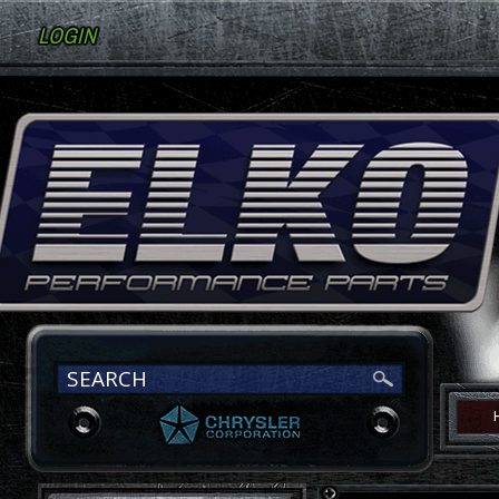
LOGIN