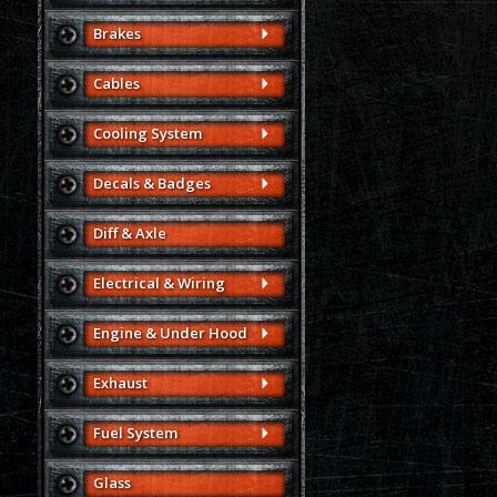
Brakes
Cables
Cooling System
Decals & Badges
Diff & Axle
Electrical & Wiring
Engine & Under Hood
Exhaust
Fuel System
Glass