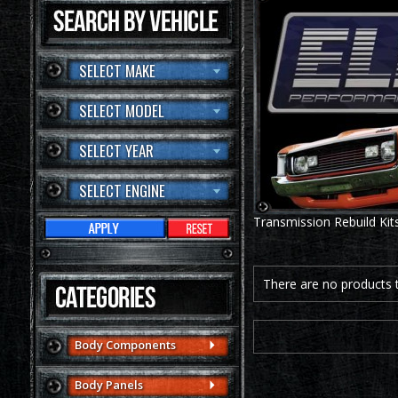
SELECT MAKE
SELECT MODEL
SELECT YEAR
SELECT ENGINE
Transmission Rebuild Kit
There are no products to
Body Components
Body Panels