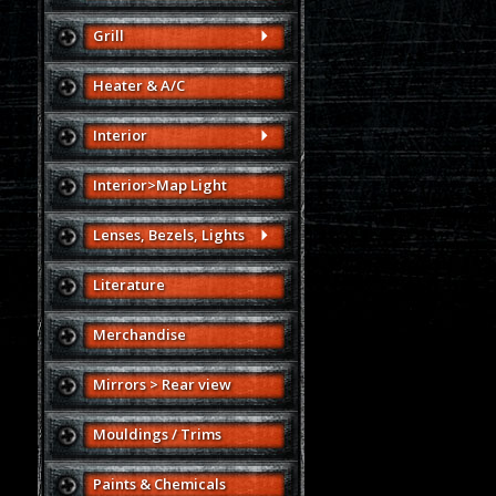
Grill
Heater & A/C
Interior
Interior>Map Light
Lenses, Bezels, Lights
Literature
Merchandise
Mirrors > Rear view
Mouldings / Trims
Paints & Chemicals