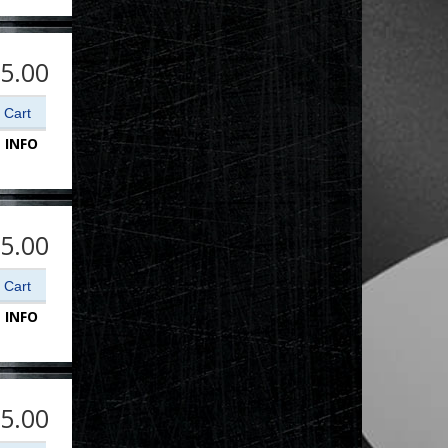
5.00
 INFO
5.00
 INFO
5.00