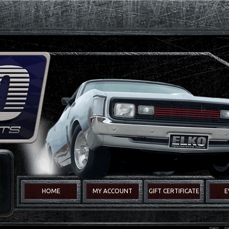
HOME
MY ACCOUNT
GIFT CERTIFICATE
E