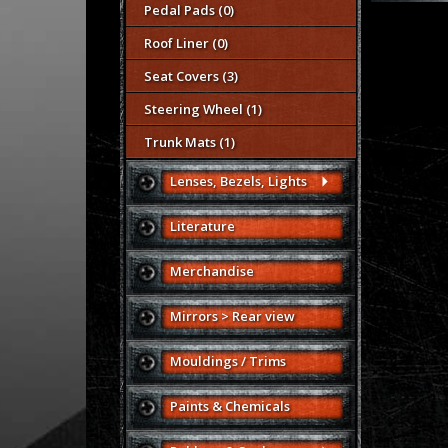
Pedal Pads (0)
Roof Liner (0)
Seat Covers (3)
Steering Wheel (1)
Trunk Mats (1)
Lenses, Bezels, Lights
Literature
Merchandise
Mirrors > Rear view
Mouldings / Trims
Paints & Chemicals