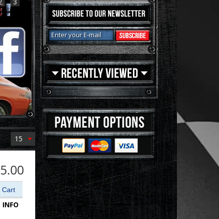
2
3
15
5.00
 INFO