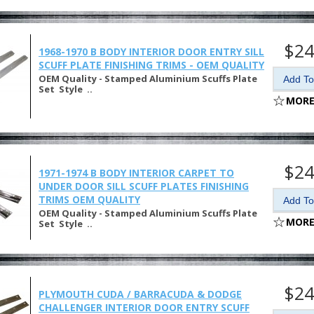
$24
1968-1970 B BODY INTERIOR DOOR ENTRY SILL
SCUFF PLATE FINISHING TRIMS - OEM QUALITY
OEM Quality - Stamped Aluminium Scuffs Plate
Set Style ..
MORE
$24
1971-1974 B BODY INTERIOR CARPET TO
UNDER DOOR SILL SCUFF PLATES FINISHING
TRIMS OEM QUALITY
OEM Quality - Stamped Aluminium Scuffs Plate
MORE
Set Style ..
$24
PLYMOUTH CUDA / BARRACUDA & DODGE
CHALLENGER INTERIOR DOOR ENTRY SCUFF