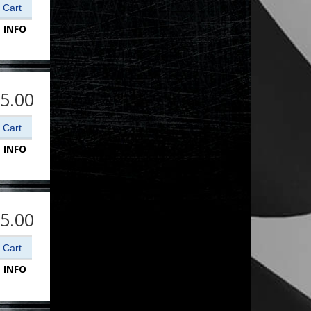
 INFO
5.00
 INFO
5.00
 INFO