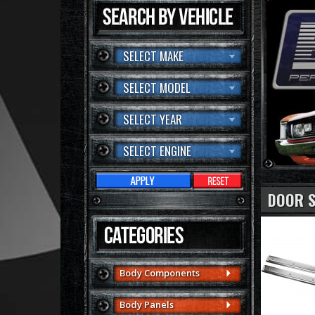
SELECT MAKE
SELECT MODEL
SELECT YEAR
SELECT ENGINE
DOOR S
Body Components
Body Panels