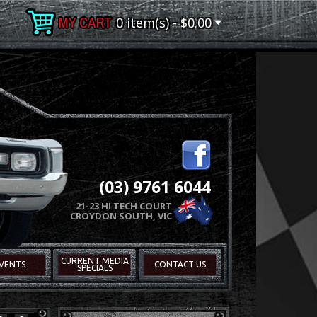
0 item(s) - $0.00
(03) 9761 6044
21-23 HI TECH COURT
CROYDON SOUTH, VIC
CURRENT MEDIA
VENTS
CONTACT US
SPECIALS