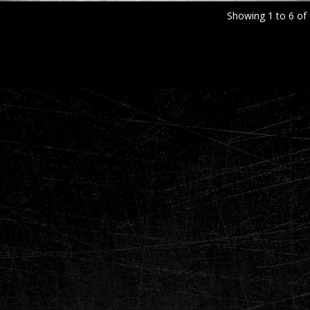
Showing 1 to 6 of 