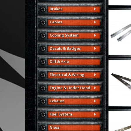
Brakes
Cables
Cooling System
Decals & Badges
Diff & Axle
Electrical & Wiring
Engine & Under Hood
Exhaust
Fuel System
Glass