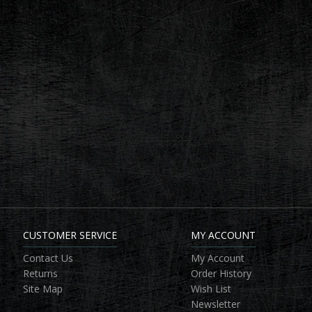
CUSTOMER SERVICE
MY ACCOUNT
Contact Us
My Account
Returns
Order History
Site Map
Wish List
Newsletter