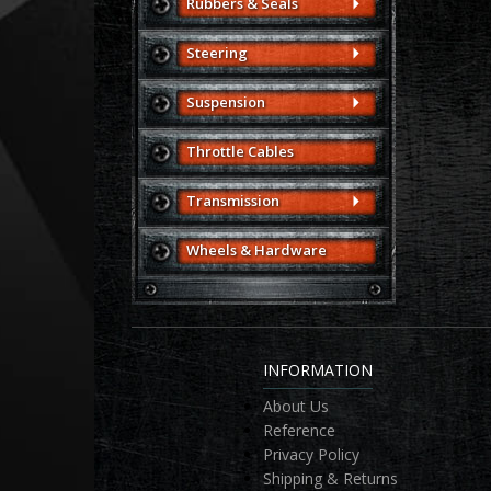
Rubbers & Seals
Steering
Suspension
Throttle Cables
Transmission
Wheels & Hardware
INFORMATION
About Us
Reference
Privacy Policy
Shipping & Returns