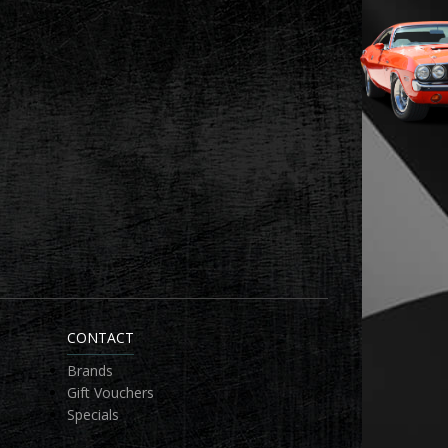
CONTACT
Brands
Gift Vouchers
Specials