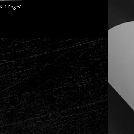
6 (1 Pages)