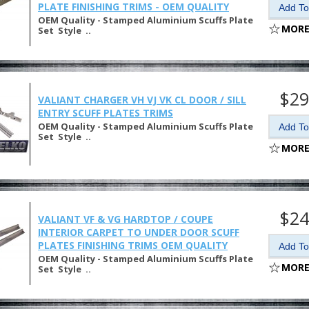
PLATE FINISHING TRIMS - OEM QUALITY
OEM Quality - Stamped Aluminium Scuffs Plate
MORE
Set Style ..
$29
VALIANT CHARGER VH VJ VK CL DOOR / SILL
ENTRY SCUFF PLATES TRIMS
OEM Quality - Stamped Aluminium Scuffs Plate
Set Style ..
MORE
$24
VALIANT VF & VG HARDTOP / COUPE
INTERIOR CARPET TO UNDER DOOR SCUFF
PLATES FINISHING TRIMS OEM QUALITY
OEM Quality - Stamped Aluminium Scuffs Plate
MORE
Set Style ..