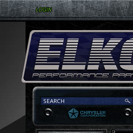
LOGIN