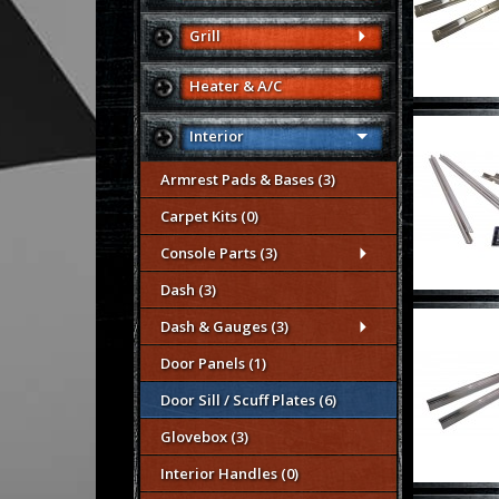
Grill
Heater & A/C
Interior
Armrest Pads & Bases (3)
Carpet Kits (0)
Console Parts (3)
Dash (3)
Dash & Gauges (3)
Door Panels (1)
Door Sill / Scuff Plates (6)
Glovebox (3)
Interior Handles (0)