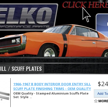
1
ILL / SCUFF PLATES
$24
1966-1967 B BODY INTERIOR DOOR ENTRY SILL
SCUFF PLATE FINISHING TRIMS - OEM QUALITY
OEM Quality - Stamped Aluminium Scuffs Plate
Set Style ..
MORE