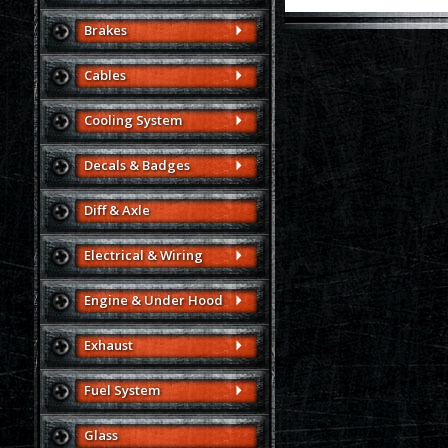
Brakes
Cables
Cooling System
Decals & Badges
Diff & Axle
Electrical & Wiring
Engine & Under Hood
Exhaust
Fuel System
Glass