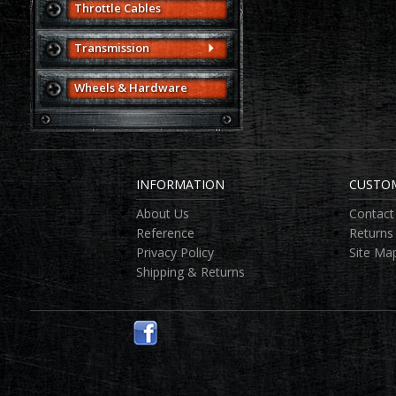
Throttle Cables
Transmission
Wheels & Hardware
INFORMATION
CUSTOM
About Us
Contact
Reference
Returns
Privacy Policy
Site Ma
Shipping & Returns