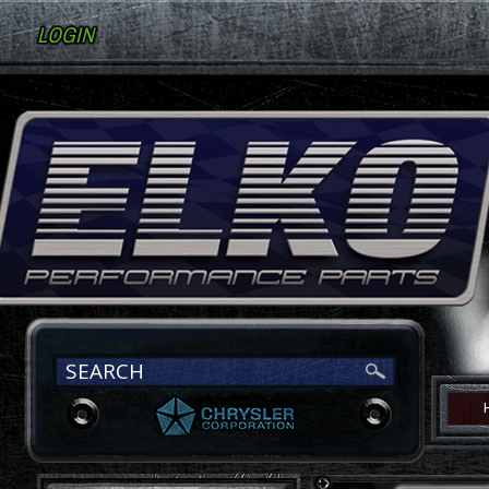
LOGIN