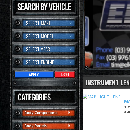
SELECT MAKE
SELECT MODEL
SELECT YEAR
SELECT ENGINE
INSTRUMENT LEN
MA
19
su
Body Components
Body Panels