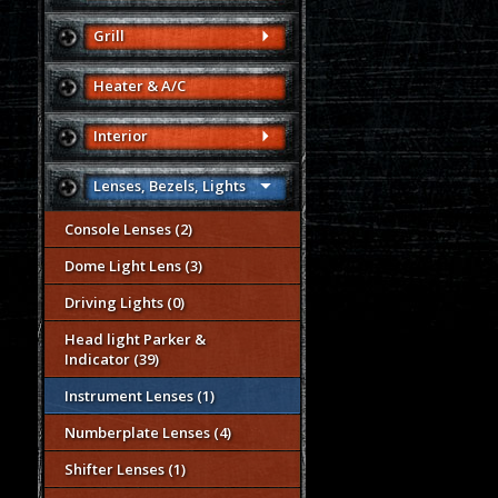
Grill
Heater & A/C
Interior
Lenses, Bezels, Lights
Console Lenses (2)
Dome Light Lens (3)
Driving Lights (0)
Head light Parker &
Indicator (39)
Instrument Lenses (1)
Numberplate Lenses (4)
Shifter Lenses (1)