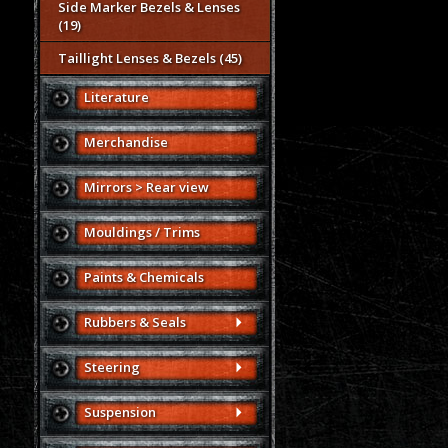
Side Marker Bezels & Lenses
(19)
Taillight Lenses & Bezels (45)
Literature
Merchandise
Mirrors > Rear view
Mouldings / Trims
Paints & Chemicals
Rubbers & Seals
Steering
Suspension