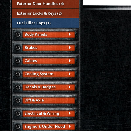
Exterior Door Handles (4)
Exterior Locks & Keys (2)
Fuel Filler Caps (1)
Body Panels
Brakes
Cables
Cooling System
Decals & Badges
Diff & Axle
Electrical & Wiring
Engine & Under Hood