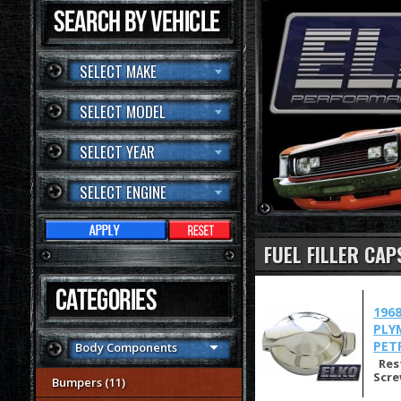
SELECT MAKE
SELECT MODEL
SELECT YEAR
SELECT ENGINE
FUEL FILLER CAP
196
PLY
PET
Body Components
Rest
Scre
Bumpers (11)