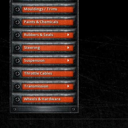
Mouldings / Trims
Paints & Chemicals
Rubbers & Seals
Steering
Suspension
Throttle Cables
Transmission
Wheels & Hardware