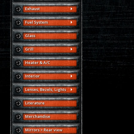
Exhaust
Fuel System
Glass
Grill
Heater & A/C
Interior
Lenses, Bezels, Lights
Literature
Merchandise
Mirrors > Rear view