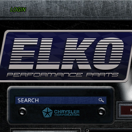
LOGIN