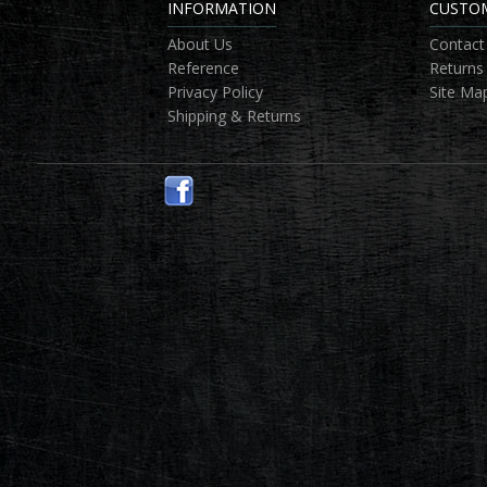
INFORMATION
CUSTOM
About Us
Contact
Reference
Returns
Privacy Policy
Site Ma
Shipping & Returns