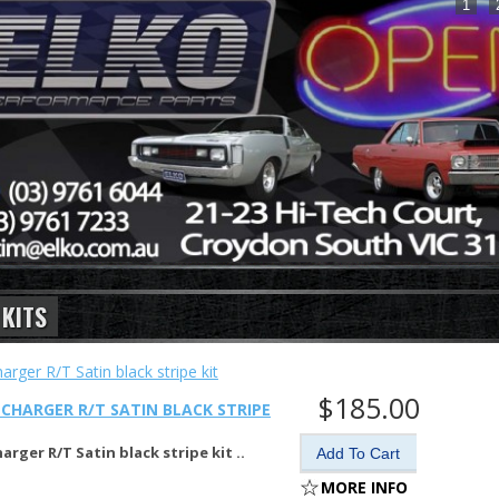
1
 KITS
$185.00
CHARGER R/T SATIN BLACK STRIPE
arger R/T Satin black stripe kit ..
MORE INFO