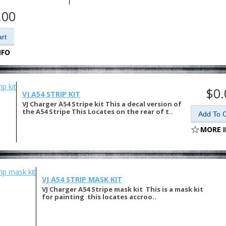
.00
NFO
$0.
VJ A54 STRIP KIT
VJ Charger A54 Stripe kit This a decal version of
the A54 Stripe This Locates on the rear of t..
MORE 
VJ A54 STRIP MASK KIT
VJ Charger A54 Stripe mask kit This is a mask kit
for painting this locates accroo..