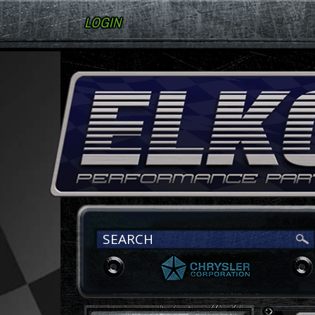
LOGIN