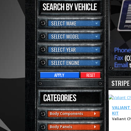
SELECT MAKE
SELECT MODEL
SELECT YEAR
SELECT ENGINE
STRIPE
VALIANT 
KIT
Body Components
Valiant Ch
Body Panels