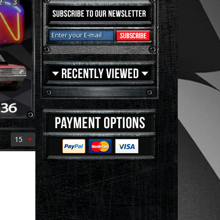
2
3
15