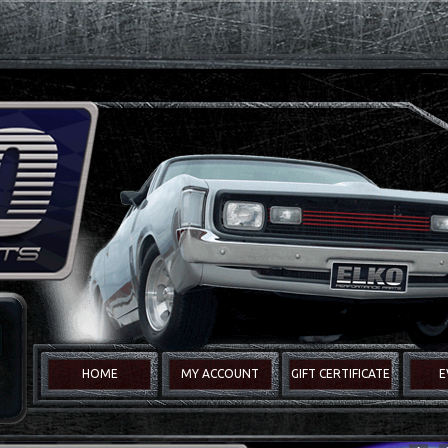
HOME
MY ACCOUNT
GIFT CERTIFICATE
E