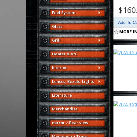
$160
Fuel System
Glass
MORE I
Grill
Heater & A/C
Interior
Lenses, Bezels, Lights
Literature
Merchandise
mirror > Rear view
Mouldings / Trims