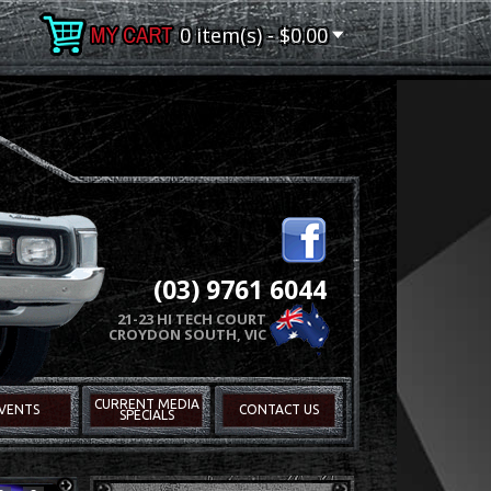
0 item(s) - $0.00
(03) 9761 6044
21-23 HI TECH COURT
CROYDON SOUTH, VIC
CURRENT MEDIA
VENTS
CONTACT US
SPECIALS