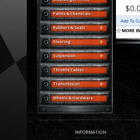
$0.
Paints & Chemicals
Rubbers & Seals
MORE I
Steering
Suspension
Throttle Cables
Transmission
Wheels & Hardware
INFORMATION