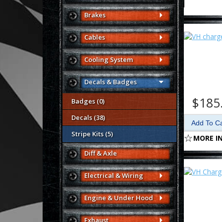
Brakes
Cables
Cooling System
Decals & Badges
$185
Badges (0)
Decals (38)
Stripe Kits (5)
MORE I
Diff & Axle
Electrical & Wiring
Engine & Under Hood
Exhaust