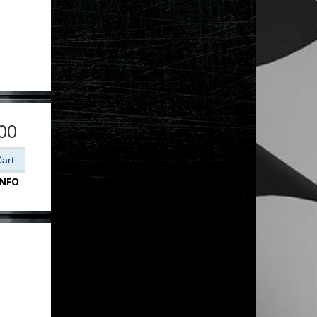
00
INFO