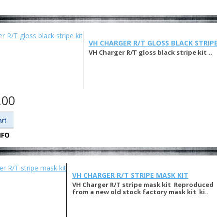
VH CHARGER R/T GLOSS BLACK STRIPE
VH Charger R/T gloss black stripe kit ..
.00
NFO
VH CHARGER R/T STRIPE MASK KIT
VH Charger R/T stripe mask kit Reproduced
from a new old stock factory mask kit ki..