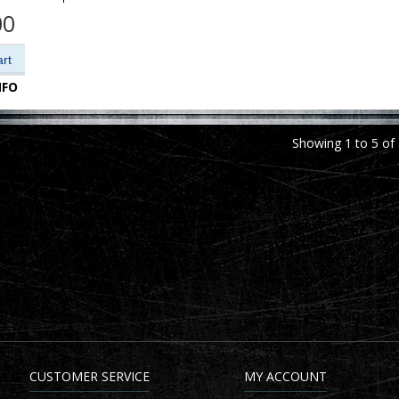
00
NFO
Showing 1 to 5 of 
CUSTOMER SERVICE
MY ACCOUNT