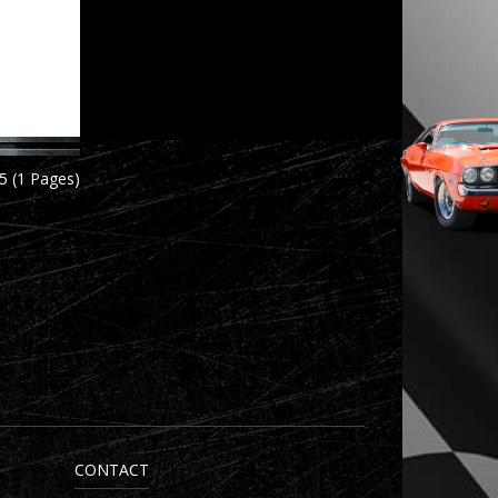
5 (1 Pages)
CONTACT